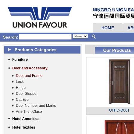
HOME
AB
Search:
Products Categories
Furniture
Door and Accessory
Door and Frame
Lock
Hinge
Door Stopper
Cat Eye
Door Number and Marks
UFHD-D001
Anti-Theft Clasp
Hotel Amenities
Hotel Textiles