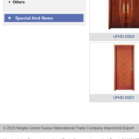
Others
Special And News
UFHD-D004
UFHD-D007
© 2015 Ningbo Union Favour International Trade Company Import And Export