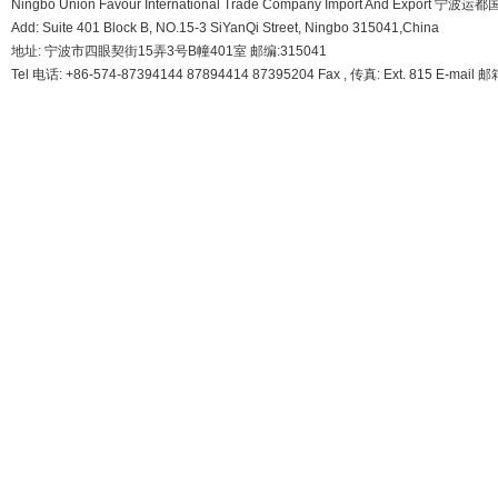
Ningbo Union Favour International Trade Company Import And Export
Add: Suite 401 Block B, NO.15-3 SiYanQi Street, Ningbo 315041,China
地址: 宁波市四眼契街15弄3号B幢401室 邮编:315041
Tel 电话: +86-574-87394144 87894414 87395204 Fax , 传真: Ext. 815 E-mail 邮