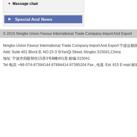
Massage chair
Special And News
© 2015 Ningbo Union Favour International Trade Company Import And Export
Ningbo Union Favour International Trade Company Import And Export
Add: Suite 401 Block B, NO.15-3 SiYanQi Street, Ningbo 315041,China
地址: 宁波市四眼契街15弄3号B幢401室 邮编:315041
Tel 电话: +86-574-87394144 87894414 87395204 Fax , 传真: Ext. 815 E-mail 邮