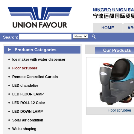
HOME
AB
Search:
Products Categories
Ice maker with water dispenser
Floor scrubber
Remote Controlled Curtain
LED chandelier
LED FLOOR LAMP
LED ROLL 12 Color
Floor scrubber
LED DOWN LAMP
Solar air condition
Waist shaping