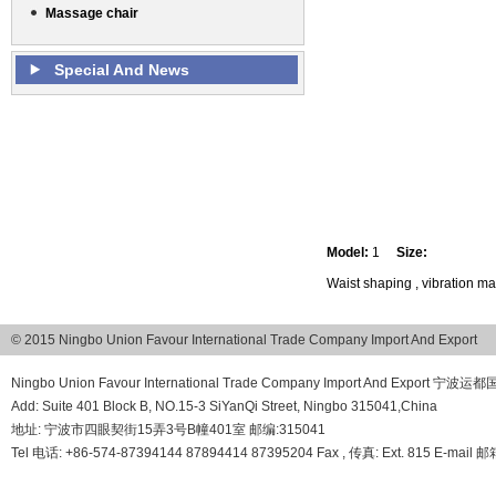
Massage chair
Special And News
Model:
1
Size:
Waist shaping , vibration m
© 2015 Ningbo Union Favour International Trade Company Import And Export
Ningbo Union Favour International Trade Company Import And Export
Add: Suite 401 Block B, NO.15-3 SiYanQi Street, Ningbo 315041,China
地址: 宁波市四眼契街15弄3号B幢401室 邮编:315041
Tel 电话: +86-574-87394144 87894414 87395204 Fax , 传真: Ext. 815 E-mail 邮