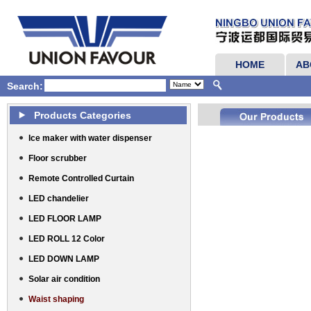
HOME
AB
Search:
Products Categories
Ice maker with water dispenser
Floor scrubber
Remote Controlled Curtain
LED chandelier
LED FLOOR LAMP
LED ROLL 12 Color
LED DOWN LAMP
Solar air condition
Waist shaping