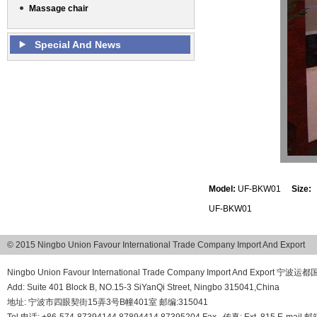
Massage chair
Special And News
Model:
UF-BKW01
Size:
UF-BKW01
© 2015 Ningbo Union Favour International Trade Company Import And Export
Ningbo Union Favour International Trade Company Import And Export
Add: Suite 401 Block B, NO.15-3 SiYanQi Street, Ningbo 315041,China
地址: 宁波市四眼契街15弄3号B幢401室 邮编:315041
Tel 电话: +86-574-87394144 87894414 87395204 Fax , 传真: Ext. 815 E-mail 邮