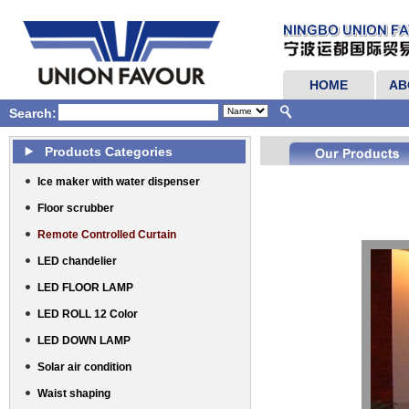
HOME
AB
Search:
Products Categories
Ice maker with water dispenser
Floor scrubber
Remote Controlled Curtain
LED chandelier
LED FLOOR LAMP
LED ROLL 12 Color
LED DOWN LAMP
Solar air condition
Waist shaping