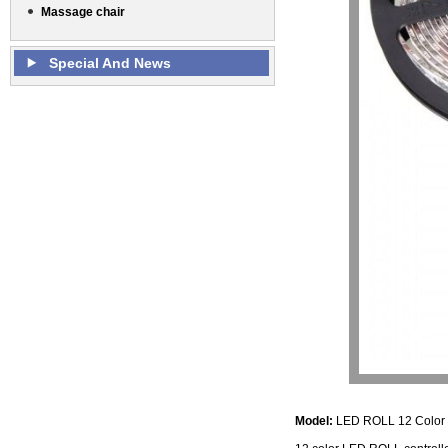
Massage chair
Special And News
Model:
LED ROLL 12 Col