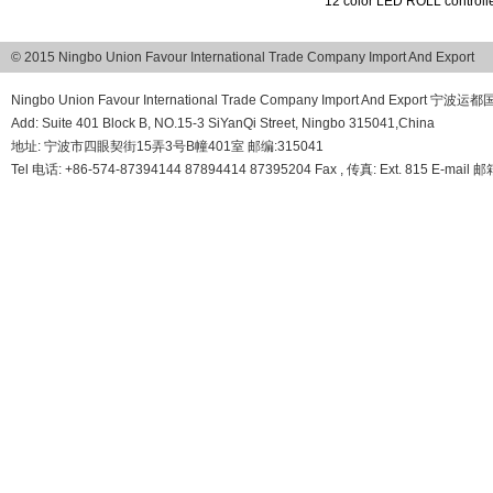
12 color LED ROLL controlle
© 2015 Ningbo Union Favour International Trade Company Import And Export
Ningbo Union Favour International Trade Company Import And Export
Add: Suite 401 Block B, NO.15-3 SiYanQi Street, Ningbo 315041,China
地址: 宁波市四眼契街15弄3号B幢401室 邮编:315041
Tel 电话: +86-574-87394144 87894414 87395204 Fax , 传真: Ext. 815 E-mail 邮