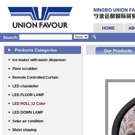
HOME
AB
Search:
Products Categories
Ice maker with water dispenser
Floor scrubber
Remote Controlled Curtain
LED chandelier
LED FLOOR LAMP
LED ROLL 12 Color
LED DOWN LAMP
Solar air condition
Waist shaping